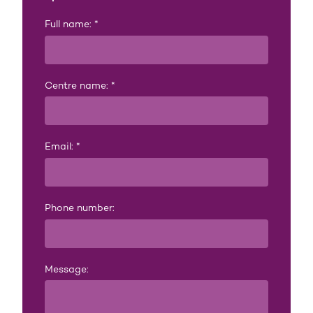
Full name:
*
Centre name:
*
Email:
*
Phone number:
Message: