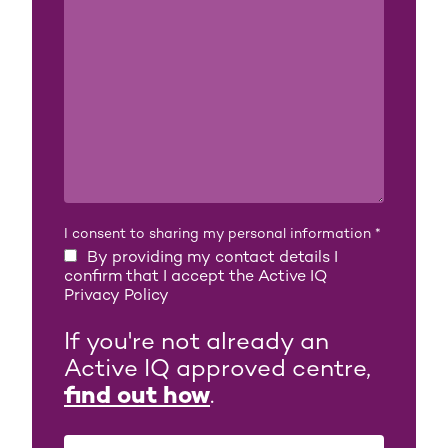
I consent to sharing my personal information
*
By providing my contact details I
confirm that I accept the Active IQ
Privacy Policy
If you're not already an
Active IQ approved centre,
find out how
.