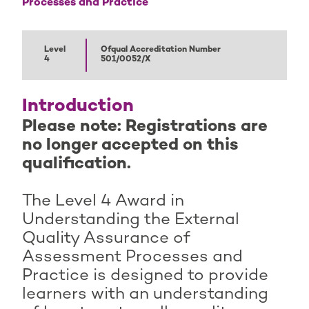
Processes and Practice
Level
Ofqual Accreditation Number
4
501/0052/X
Introduction
Please note: Registrations are
no longer accepted on this
qualification.
The Level 4 Award in
Understanding the External
Quality Assurance of
Assessment Processes and
Practice is designed to provide
learners with an understanding