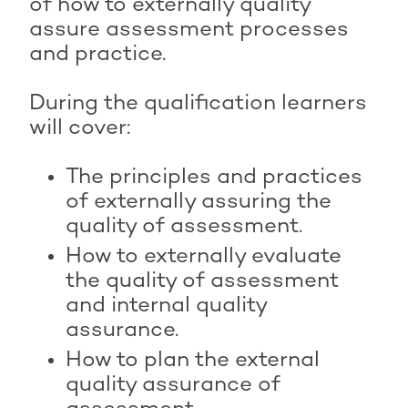
of how to externally quality
assure assessment processes
and practice.
During the qualification learners
will cover:
The principles and practices
of externally assuring the
quality of assessment.
How to externally evaluate
the quality of assessment
and internal quality
assurance.
How to plan the external
quality assurance of