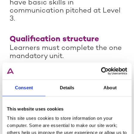
have basic skills in
communication pitched at Level
3.
Qualification structure
Learners must complete the one
mandatory unit.
Qualification Guidance -
Consent
Details
About
Active IQ Level 4 Award in
Understanding the External
Quality Assurance of
This website uses cookies
Assessment Processes and
This site uses cookies to store information on your
computer. Some are essential to make our site work;
Practice
others help us improve the user experience or allow us to