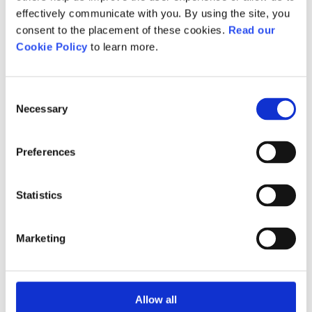
effectively communicate with you. By using the site, you
consent to the placement of these cookies.
Read our
Qualification Guidance -
Cookie Policy
to learn more.
Active IQ Level 4 Award in
Understanding the
External Quality Assurance
Consent
of Assessment Processes
Necessary
Selection
and Practice
Preferences
Download
Statistics
Assessment
Coursework/Project.
Marketing
Career progression
Allow all
This qualification provides