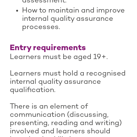
assessment.
How to maintain and improve
internal quality assurance
processes.
Entry requirements
Learners must be aged 19+.
Learners must hold a recognised
internal quality assurance
qualification.
There is an element of
communication (discussing,
presenting, reading and writing)
involved and learners should