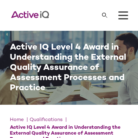
Active IQ Level 4 Award in
Understanding the External
Quality Assurance of
Assessment Processes and
Practice
Home
Qualifications
Active IQ Level 4 Award in Understanding the
External Quality Assurance of Assessment