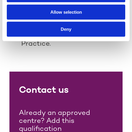
progression onto:
Allow selection
Level 4 Award in the External
Quality Assurance of
Deny
Assessment Processes and
Practice.
Contact us
Already an approved
centre? Add this
qualification