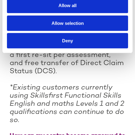
session plans, PowerPoints,
Allow all
videos, and individual skills
plans.
Allow selection
Plus,
free online learner
Deny
feedback reports, no charge for
a first re-sit per assessment,
and free transfer of Direct Claim
Status (DCS).
*Existing customers currently
using Skillsfirst Functional Skills
English and maths Levels 1 and 2
qualifications can continue to do
so.