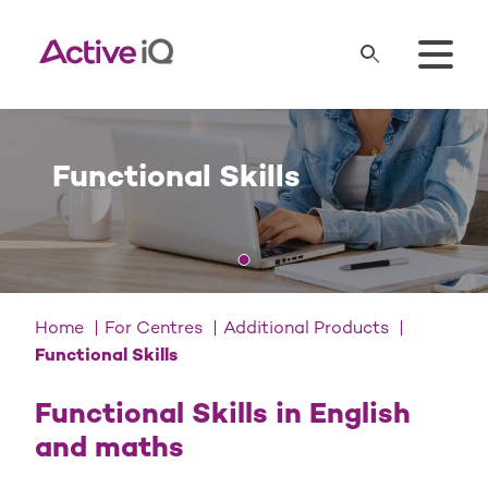
Functional Skills
Home
For Centres
Additional Products
Functional Skills
Functional Skills in English
and maths