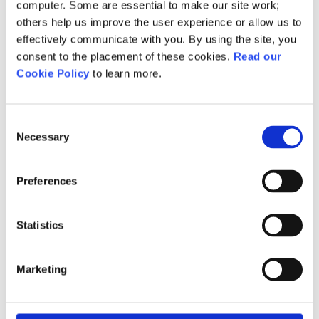
Initial assessment:
computer. Some are essential to make our site work;
others help us improve the user experience or allow us to
Access to NCFE’s One
effectively communicate with you. By using the site, you
Assessment tool for accurate
consent to the placement of these cookies.
Read our
identification of learners' levels
Cookie Policy
to learn more.
and skills gaps in a single 30-
minute assessment
Consent
Necessary
Free support package for staff:
Selection
Receive onboarding, curriculum
support, CPD sessions, webinars,
Preferences
and events delivered by English
and maths specialists.
Statistics
Full suite of teaching resources
Marketing
provided:
Including interactive materials
such as schemes of work,