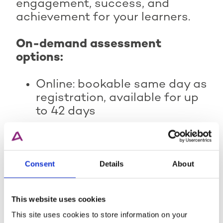
engagement, success, and
achievement for your learners.
On-demand assessment
options:
Online: bookable same day as
registration, available for up
to 42 days
Paper-based: bookable five
working days before with 24-
hour flexibility
Consent
Details
About
Remote invigilation (online):
bookable 48 hours before,
within a 42-day window.
This website uses cookies
This site uses cookies to store information on your