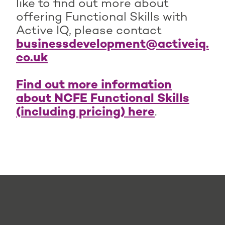
like to find out more about
offering Functional Skills with
Active IQ, please contact
businessdevelopment@activeiq.
co.uk
Find out more information
about NCFE Functional Skills
(including pricing) here
.