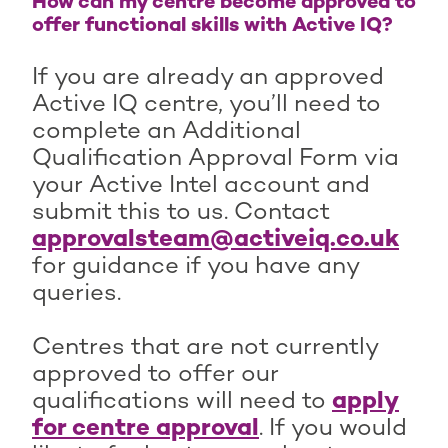
How can my centre become approved to
offer functional skills with Active IQ?
If you are already an approved
Active IQ centre, you’ll need to
complete an Additional
Qualification Approval Form via
your Active Intel account and
submit this to us. Contact
approvalsteam@activeiq.co.uk
for guidance if you have any
queries.
Centres that are not currently
approved to offer our
qualifications will need to
apply
for centre approval
. If you would