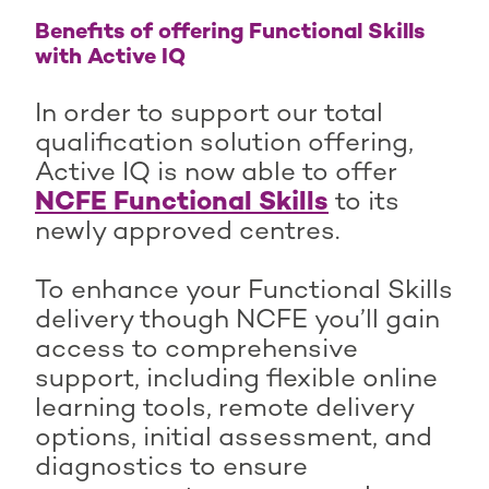
Benefits of offering Functional Skills
with Active IQ
In order to support our total
qualification solution offering,
Active IQ is now able to offer
NCFE Functional Skills
to its
newly approved centres.
To enhance your Functional Skills
delivery though NCFE you’ll gain
access to comprehensive
support, including flexible online
learning tools, remote delivery
options, initial assessment, and
diagnostics to ensure