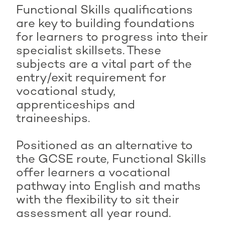
Functional Skills qualifications
are key to building foundations
for learners to progress into their
specialist skillsets. These
subjects are a vital part of the
entry/exit requirement for
vocational study,
apprenticeships and
traineeships.
Positioned as an alternative to
the GCSE route, Functional Skills
offer learners a vocational
pathway into English and maths
with the flexibility to sit their
assessment all year round.