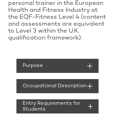
personal trainer in the European
Health and Fitness Industry at
the EQF-Fitness Level 4 (content
and assessments are equivalent
to Level 3 within the U.K.
qualification framework).
Purpose
A personal trainer’s
role includes designing,
Occupational Description
implementing and
evaluating
A personal trainer
exercise/physical
should be able to:
Entry Requirements for
activity programmes
Students
for a range of
Collect