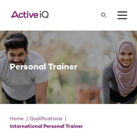
Personal Trainer
Home
Qualifications
International Personal Trainer