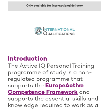
Only available for international delivery
Introduction
The Active IQ Personal Training
programme of study is a non-
regulated programme that
supports the
EuropeActive
Competence Framework
and
supports the essential skills and
knowledge required to work as a