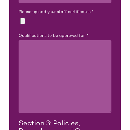
Please upload your staff certificates
*
Qualifications to be approved for:
*
Section 3: Policies,