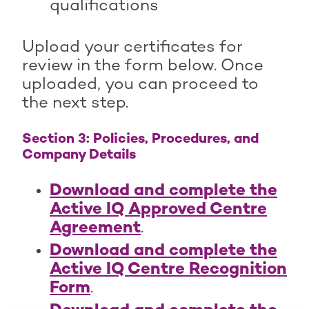
qualifications
Upload your certificates for
review in the form below. Once
uploaded, you can proceed to
the next step.
Section 3: Policies, Procedures, and
Company Details
Download and complete the
Active IQ Approved Centre
Agreement
.
Download and complete the
Active IQ Centre Recognition
Form
.