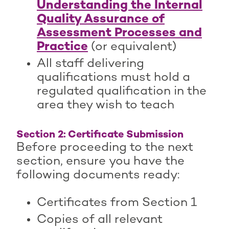
Understanding the Internal
Quality Assurance of
Assessment Processes and
Practice
(or equivalent)
All staff delivering
qualifications must hold a
regulated qualification in the
area they wish to teach
Section 2: Certificate Submission
Before proceeding to the next
section, ensure you have the
following documents ready:
Certificates from Section 1
Copies of all relevant