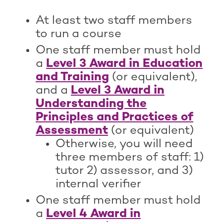
At least two staff members
to run a course
One staff member must hold
a
Level 3 Award in Education
and Training
(or equivalent),
and a
Level 3 Award in
Understanding the
Principles and Practices of
Assessment
(or equivalent)
Otherwise, you will need
three members of staff: 1)
tutor 2) assessor, and 3)
internal verifier
One staff member must hold
a
Level 4 Award in