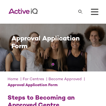
Approval Application
Form
Home
For Centres
Become Approved
Approval Application Form
Steps to Becoming an
Approved Centre