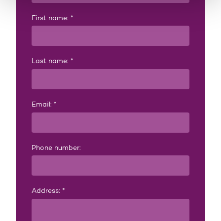
First name:
*
Last name:
*
Email:
*
Phone number:
Address:
*