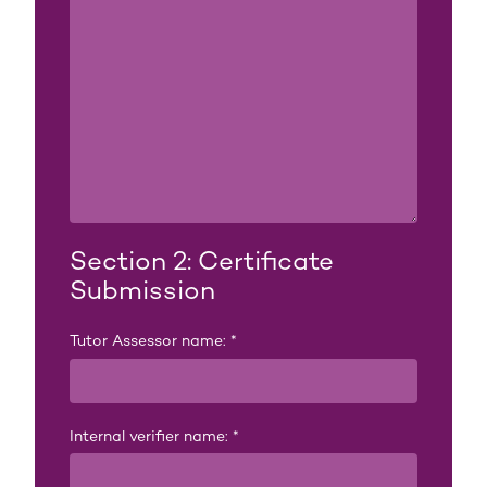
Section 2: Certificate
Submission
Tutor Assessor name:
*
Internal verifier name:
*