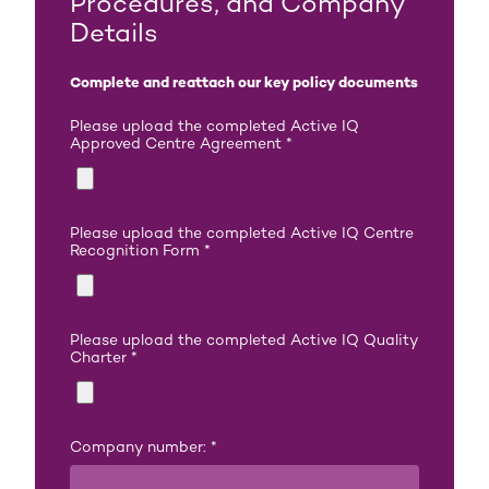
Procedures, and Company
Details
Complete and reattach our key policy documents
Please upload the completed Active IQ
Approved Centre Agreement
*
Please upload the completed Active IQ Centre
Recognition Form
*
Please upload the completed Active IQ Quality
Charter
*
Company number:
*