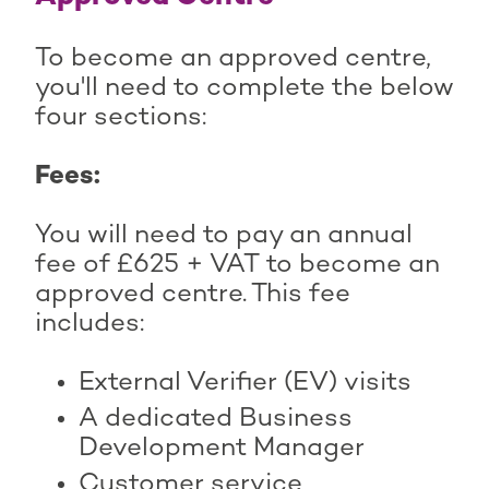
To become an approved centre,
you'll need to complete the below
four sections:
Fees:
You will need to pay an annual
fee of £625 + VAT to become an
approved centre. This fee
includes:
External Verifier (EV) visits
A dedicated Business
Development Manager
Customer service