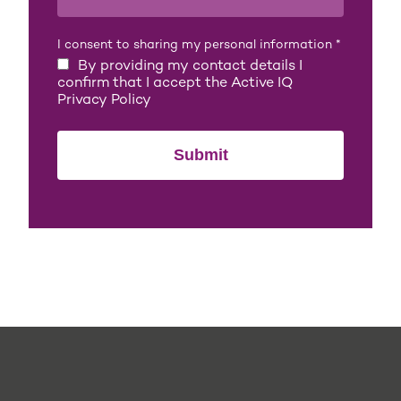
I consent to sharing my personal information
*
By providing my contact details I
confirm that I accept the Active IQ
Privacy Policy