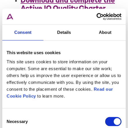
Download and complete the
Active IQ Quality Charter
.
Ensure your company is
registered with Companies
Consent
Details
About
House and have your
company number ready.
This website uses cookies
Final Submission
This site uses cookies to store information on your
Before submitting the
computer. Some are essential to make our site work;
application form, double-check
others help us improve the user experience or allow us to
that all necessary information
effectively communicate with you. By using the site, you
and certificates from Sections 1
consent to the placement of these cookies.
Read our
and 2 are complete. Upon
Cookie Policy
to learn more.
submission, you will be invoiced
for the annual fee.
Consent
Necessary
Selection
Submit your application form