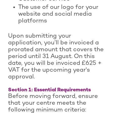
The use of our logo for your
website and social media
platforms
Upon submitting your
application, you’ll be invoiced a
prorated amount that covers the
period until 31 August. On this
date, you will be invoiced £625 +
VAT for the upcoming year's
approval.
Section 1: Essential Requirements
Before moving forward, ensure
that your centre meets the
following minimum criteria: