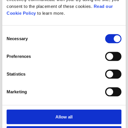
feedback and insights from
consent to the placement of these cookies.
Read our
industry stakeholders, ensuring
Cookie Policy
to learn more.
that our qualifications are not
only current but aligned with the
evolving nature of the fitness
Consent
Necessary
Selection
sector.
Starting in 2025, only
Preferences
qualifications developed under
the IfATE process will be eligible
Statistics
for guaranteed funding.
Marketing
Level 2 qualifications
Active IQ Level 2
Allow all
Technical Occupational
Level 3 qualifications
Entry in Fitness Coaching