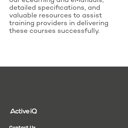
our eLearning and eManuals,
Active IQ Level 2
detailed specifications, and
Technical Specialist in
valuable resources to assist
Instructing Water-based
training providers in delivering
Exercise (Award)
these courses successfully.
Active IQ Level 2
Technical Specialist in
Physical Activity and
Exercise for Adolescents
(Award)
Contact Us