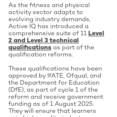
As the fitness and physical
activity sector adapts to
evolving industry demands,
Active IQ has introduced a
comprehensive suite of 11
Level
2 and Level 3 technical
qualifications
as part of the
qualification reforms.
These qualifications have been
approved by IfATE, Ofqual, and
the Department for Education
(DfE), as part of cycle 1 of the
reform and receive government
funding as of 1 August 2025.
They will ensure that learners