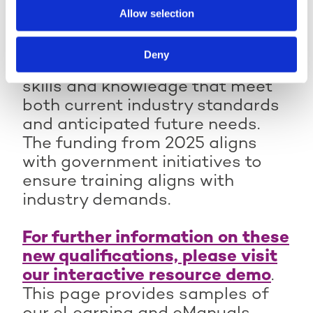
(Certificate)
Allow selection
Active IQ Level 3
Active IQ Level 2
Technical Occupational
The qualifications are structured
Technical Specialist in
Entry in Personal Training
Deny
Instructing Circuit
to provide learners with targeted
(Diploma)
Training (Award)
skills and knowledge that meet
Active IQ Level 3
Active IQ Level 2
both current industry standards
Technical Specialist in
Technical Specialist in
Adapting Physical
and anticipated future needs.
Instructing Kettlebell
Activity for Antenatal
The funding from 2025 aligns
Training (Award)
and Postnatal Clients
with government initiatives to
(Award)
Active IQ Level 2
ensure training aligns with
Technical Specialist in
Active IQ Level 3
industry demands.
Instructing Physical
Technical Specialist in
Activity for Children
Optimising Training for
(Award)
For further information on these
the Ageing Client (Award)
Active IQ Level 2
new qualifications, please visit
Active IQ Level 3
Technical Specialist in
Technical Specialist in
our interactive resource demo
.
Instructing Studio
Sports Massage Therapy
This page provides samples of
Cycling (Award)
(Diploma)