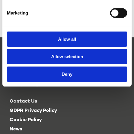
here >
Marketing
Allow all
Allow selection
Deny
Contact Us
GDPR Privacy Policy
Cookie Policy
News