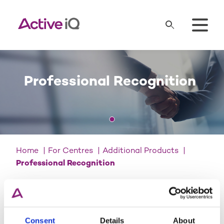
Professional Recognition
Home
For Centres
Additional Products
Professional Recognition
Important notice
We’ve carried out a robust review
Consent
Details
About