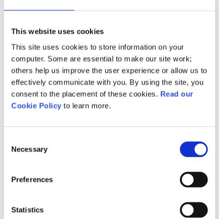
of Active IQ and NCFE’s
professional recognition
This website uses cookies
programmes, which aim to add
credibility to employers’ internal
This site uses cookies to store information on your
computer. Some are essential to make our site work;
training activities.
others help us improve the user experience or allow us to
effectively communicate with you. By using the site, you
Following this, we've transitioned
consent to the placement of these cookies.
Read our
all Active IQ customers from the
Cookie Policy
to learn more.
Active IQ Professional
Recognition Programme to
NCFE’s Endorsed Programmes.
Consent
Necessary
Selection
Please review these FAQs
to help
answer any immediate queries.
Preferences
You can also
learn more about
NCFE Endorsed Programmes
Statistics