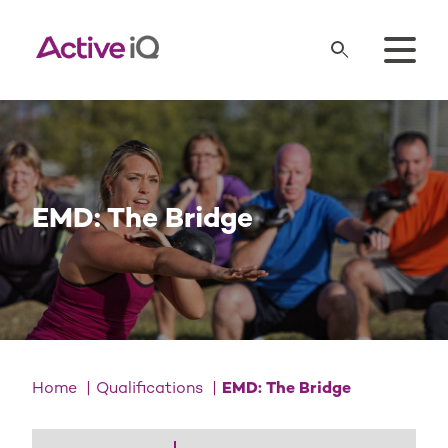
EMD: The Bridge
Home
Qualifications
EMD: The Bridge