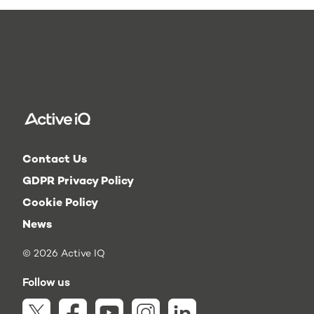
Contact Us
GDPR Privacy Policy
Cookie Policy
News
© 2026 Active IQ
Follow us