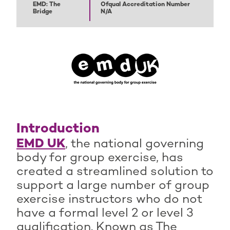
EMD: The
Ofqual Accreditation Number
Bridge
N/A
Introduction
EMD UK
, the national governing
body for group exercise, has
created a streamlined solution to
support a large number of group
exercise instructors who do not
have a formal level 2 or level 3
qualification. Known as The