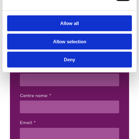
Contact us
Allow all
Already an approved
Allow selection
centre? Add this
qualification
Deny
Full name:
*
Centre name:
*
Email:
*