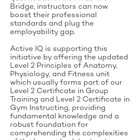
Bridge, instructors can now
boost their professional
standards and plug the
employability gap.
Active IQ is supporting this
initiative by offering the updated
Level 2 Principles of Anatomy,
Physiology, and Fitness unit
which usually forms part of our
Level 2 Certificate in Group
Training and Level 2 Certificate in
Gym Instructing, providing
fundamental knowledge and a
robust foundation for
comprehending the complexities