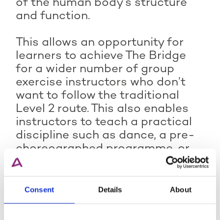
of the human body’s structure
and function.
This allows an opportunity for
learners to achieve The Bridge
for a wider number of group
exercise instructors who don’t
want to follow the traditional
Level 2 route. This also enables
instructors to teach a practical
discipline such as dance, a pre-
choreographed programme, or
an employer’s internal
programme, ensuring they also
hold the underpinning knowledge.
Consent
Details
About
For more information, please