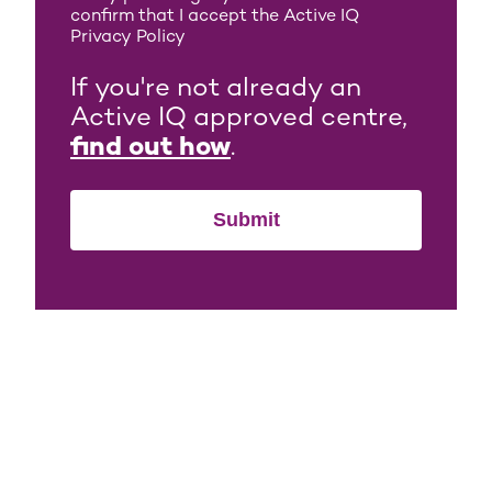
confirm that I accept the Active IQ
Privacy Policy
If you're not already an
Active IQ approved centre,
find out how
.