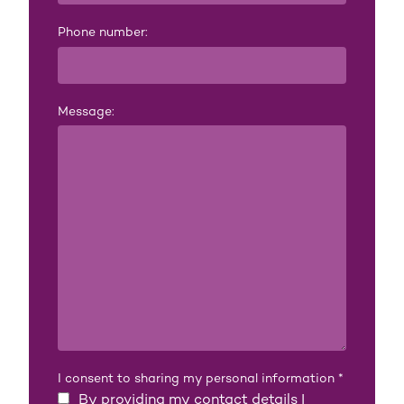
Phone number:
Message:
I consent to sharing my personal information
*
By providing my contact details I