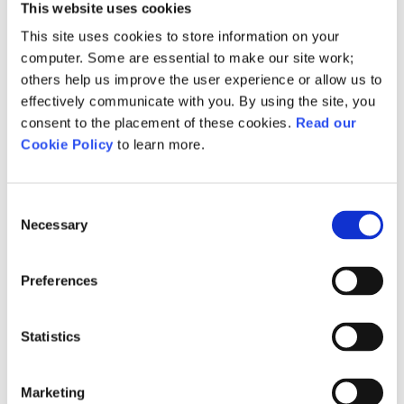
This website uses cookies
click the guidance document
This site uses cookies to store information on your
below.
computer. Some are essential to make our site work;
others help us improve the user experience or allow us to
effectively communicate with you. By using the site, you
Guidance document – EMD:
consent to the placement of these cookies.
Read our
The Bridge
Cookie Policy
to learn more.
Consent
Guidance - EMD: The
Necessary
Selection
Bridge
Preferences
Download
Statistics
Marketing